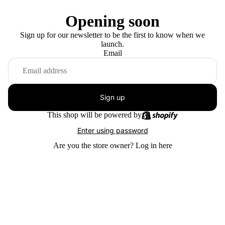
Opening soon
Sign up for our newsletter to be the first to know when we
launch.
Email
Sign up
This shop will be powered by
Enter using password
Are you the store owner?
Log in here